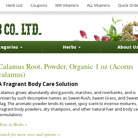
Herb List
Coupons
NW Vitamins
ALL Vitamins
Quick Ord
tegories
Herbs
About U
Calamus Root, Powder, Organic 1 oz (Acorus
calamus)
A Fragrant Body Care Solution
Calamus grows abundantly along ponds, marshes, and riverbanks, and is
known by such descriptive names as Sweet Rush, Sweet Grass, and Sweet
Flag. The aromatic powder lends its sweet, spicy scent to incense mixtures,
fragrant body powders, dry shampoos, and other natural hair and body ca
formulations.
More in Herbs »
earch for more sizes and options »