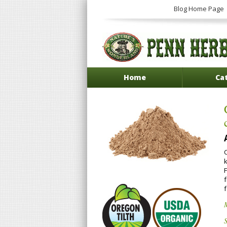
Blog Home Page
Home
Ca
S