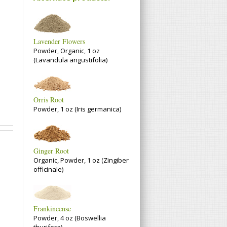
Lavender Flowers
Powder, Organic, 1 oz
(Lavandula angustifolia)
Orris Root
Powder, 1 oz (Iris germanica)
Ginger Root
Organic, Powder, 1 oz (Zingiber
officinale)
Frankincense
Powder, 4 oz (Boswellia