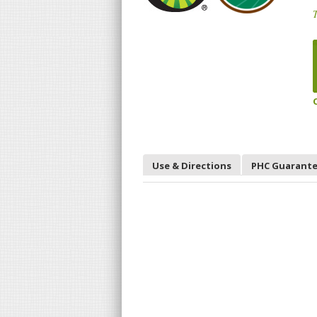
T
Use & Directions
PHC Guarant