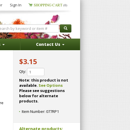
er
Sign In
SHOPPING CART
(0)
s
Contact Us
$3.15
Qty:
Note: this product is not
available.
See Options
Please see suggestions
below for alternate
products.
re
Item Number:
077RP1
Alternate products: