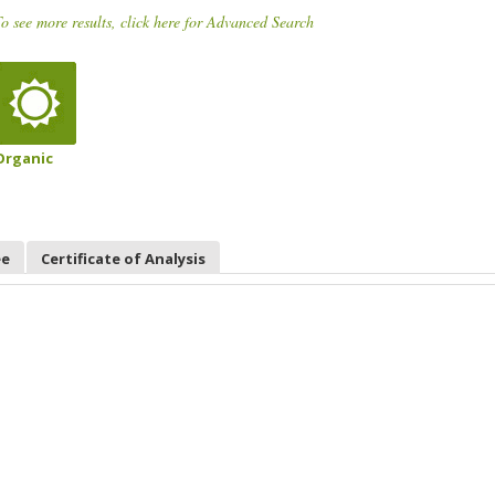
o see more results, click here for Advanced Search
Organic
ee
Certificate of Analysis