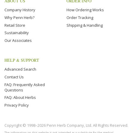
ABOUT US
ORDER INFO
Company History
How Ordering Works
Why Penn Herb?
Order Tracking
Retail Store
Shipping & Handling
Sustainability
Our Associates
HELP & SUPPORT
Advanced Search
Contact Us
FAQ: Frequently Asked
Questions
FAQ: About Herbs
Privacy Policy
Copyright © 1998–2026 Penn Herb Company, Ltd. All Rights Reserved.
The information on this website is not intended as a substitute for the medical