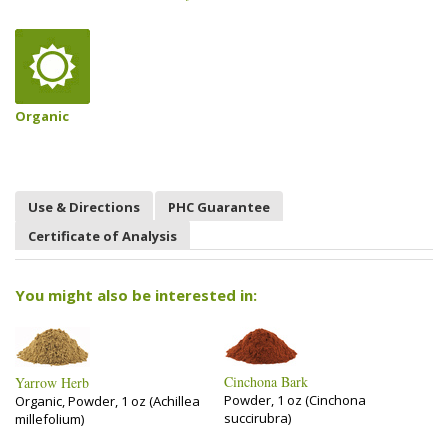
Organic
Use & Directions
PHC Guarantee
Certificate of Analysis
You might also be interested in:
Cinchona Bark
Yarrow Herb
Powder, 1 oz (Cinchona
Organic, Powder, 1 oz (Achillea
succirubra)
millefolium)