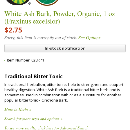
White Ash Bark, Powder, Organic, 1 oz
(Fraxinus excelsior)
$2.75
Sorry, this item is currently out of stock.
See Options
In-stock notification
Item Number:
028RP1
Traditional Bitter Tonic
In traditional herbalism, bitter tonics help to strengthen and support
healthy digestion. White Ash Bark is a traditional bitter herb and is
sometimes used in combination with or as a substitute for another
popular bitter tonic – Cinchona Bark.
More in Herbs »
Search for more sizes and options »
To see more results, click here for Advanced Search