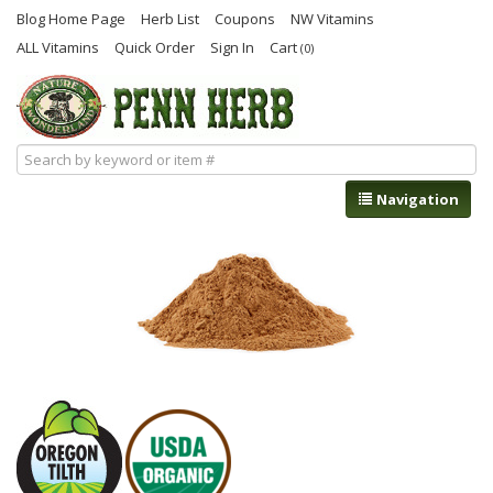
Blog Home Page
Herb List
Coupons
NW Vitamins
ALL Vitamins
Quick Order
Sign In
Cart
(0)
Navigation