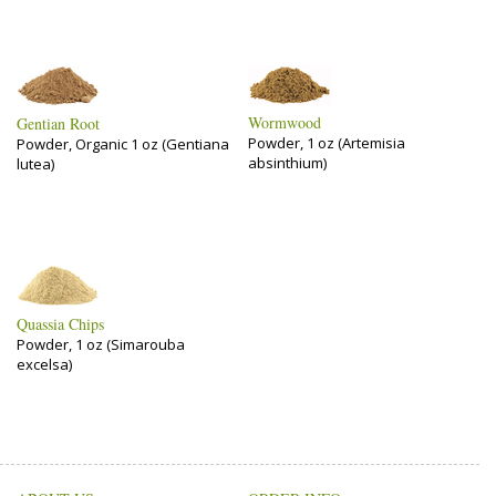
Wormwood
Gentian Root
Powder, 1 oz (Artemisia
Powder, Organic 1 oz (Gentiana
absinthium)
lutea)
Quassia Chips
Powder, 1 oz (Simarouba
excelsa)