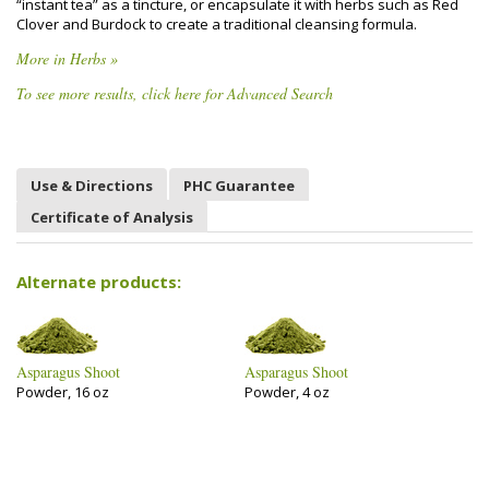
“instant tea” as a tincture, or encapsulate it with herbs such as Red
Clover and Burdock to create a traditional cleansing formula.
More in Herbs »
To see more results, click here for Advanced Search
Use & Directions
PHC Guarantee
Certificate of Analysis
Alternate products:
Asparagus Shoot
Asparagus Shoot
Powder, 16 oz
Powder, 4 oz