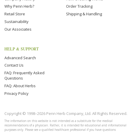
Why Penn Herb?
Order Tracking
Retail Store
Shipping & Handling
Sustainability
Our Associates
HELP & SUPPORT
Advanced Search
Contact Us
FAQ: Frequently Asked
Questions
FAQ: About Herbs
Privacy Policy
Copyright © 1998–2026 Penn Herb Company, Ltd. All Rights Reserved.
The information on this website is not intended as a substitute for the medical
recommendations of a physician. Rather, it is intended for educational and informational
purposes only. Please see a qualified healthcare professional if you have questions