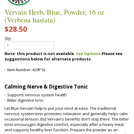
Vervain Herb, Blue, Powder, 16 oz
(Verbena hastata)
$28.50
Qty:
Note: this product is not available.
See Options
Please see
suggestions below for alternate products.
Item Number:
429P16
Calming Nerve & Digestive Tonic
Supports nervous system health
Bitter digestive tonic
Let Blue Vervain help to put your mind at ease. The traditional
nervous system tonic promotes relaxation and generally helps calm
occasional tension. But Vervain’s benefits don’t stop there. The bitter
tonic encourages digestive comfort, especially after a heavy meal,
and supports healthy liver function. Prepare the powder as an