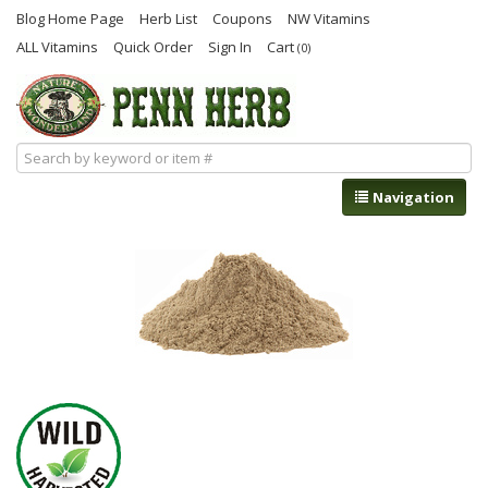
Blog Home Page
Herb List
Coupons
NW Vitamins
ALL Vitamins
Quick Order
Sign In
Cart
(0)
Navigation