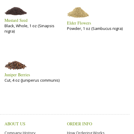
Mustard Seed
Elder Flowers
Black, Whole, 1 oz (Sinapsis
Powder, 1 oz (Sambucus nigra)
nigra)
Juniper Berries
Cut, 4 oz (Juniperus communis)
ABOUT US
ORDER INFO
Company History
How Ordering Works