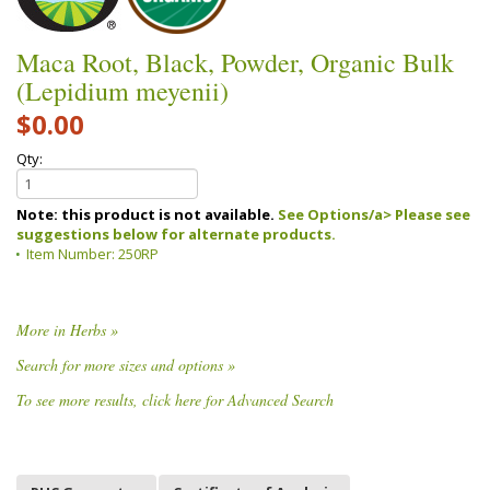
Maca Root, Black, Powder, Organic Bulk
(Lepidium meyenii)
$0.00
Qty:
Note: this product is not available.
See Options/a> Please see
suggestions below for alternate products.
Item Number:
250RP
More in Herbs »
Search for more sizes and options »
To see more results, click here for Advanced Search