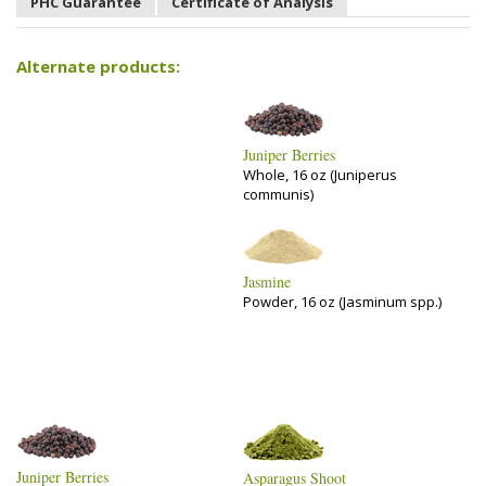
PHC Guarantee
Certificate of Analysis
Alternate products:
Juniper Berries
Whole, 16 oz (Juniperus
communis)
Jasmine
Powder, 16 oz (Jasminum spp.)
Juniper Berries
Asparagus Shoot