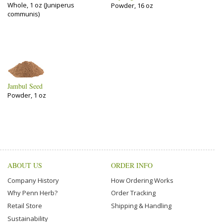
Whole, 1 oz (Juniperus
Powder, 16 oz
communis)
Jambul Seed
Powder, 1 oz
ABOUT US
ORDER INFO
Company History
How Ordering Works
Why Penn Herb?
Order Tracking
Retail Store
Shipping & Handling
Sustainability