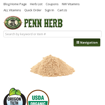
Blog Home Page
Herb List
Coupons
NW Vitamins
ALL Vitamins
Quick Order
Sign In
Cart
(0)
Navigation