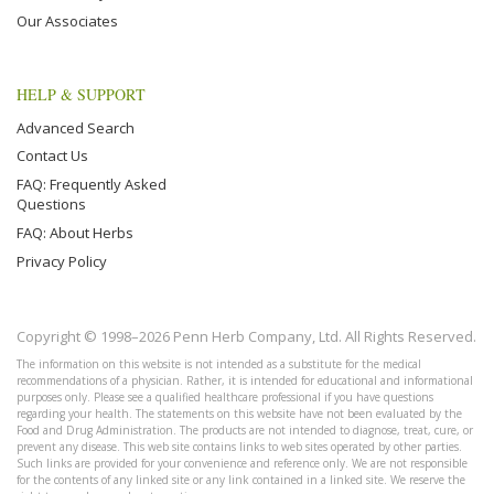
Our Associates
HELP & SUPPORT
Advanced Search
Contact Us
FAQ: Frequently Asked
Questions
FAQ: About Herbs
Privacy Policy
Copyright © 1998–2026 Penn Herb Company, Ltd. All Rights Reserved.
The information on this website is not intended as a substitute for the medical
recommendations of a physician. Rather, it is intended for educational and informational
purposes only. Please see a qualified healthcare professional if you have questions
regarding your health. The statements on this website have not been evaluated by the
Food and Drug Administration. The products are not intended to diagnose, treat, cure, or
prevent any disease. This web site contains links to web sites operated by other parties.
Such links are provided for your convenience and reference only. We are not responsible
for the contents of any linked site or any link contained in a linked site. We reserve the