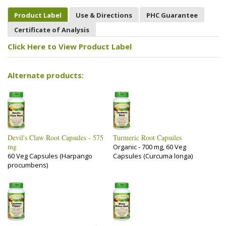
Product Label
Use & Directions
PHC Guarantee
Certificate of Analysis
Click Here to View Product Label
Alternate products:
Devil's Claw Root Capsules - 575
Turmeric Root Capsules
mg
Organic - 700 mg, 60 Veg
60 Veg Capsules (Harpango
Capsules (Curcuma longa)
procumbens)