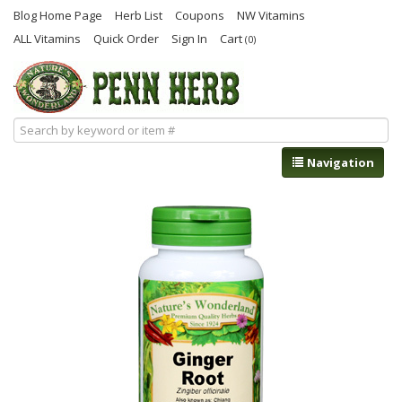
Blog Home Page
Herb List
Coupons
NW Vitamins
ALL Vitamins
Quick Order
Sign In
Cart
(0)
Navigation