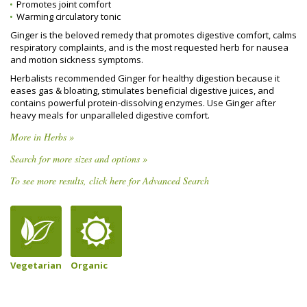
Promotes joint comfort
Warming circulatory tonic
Ginger is the beloved remedy that promotes digestive comfort, calms
respiratory complaints, and is the most requested herb for nausea
and motion sickness symptoms.
Herbalists recommended Ginger for healthy digestion because it
eases gas & bloating, stimulates beneficial digestive juices, and
contains powerful protein-dissolving enzymes. Use Ginger after
heavy meals for unparalleled digestive comfort.
More in Herbs »
Search for more sizes and options »
To see more results, click here for Advanced Search
Vegetarian
Organic