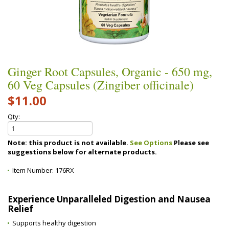
Ginger Root Capsules, Organic - 650 mg,
60 Veg Capsules (Zingiber officinale)
$11.00
Qty:
Note: this product is not available.
See Options
Please see
suggestions below for alternate products.
Item Number:
176RX
Experience Unparalleled Digestion and Nausea
Relief
Supports healthy digestion