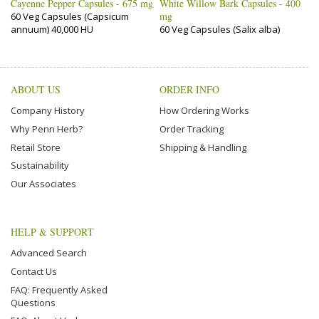
Cayenne Pepper Capsules - 675 mg
White Willow Bark Capsules - 400
mg
60 Veg Capsules (Capsicum
annuum) 40,000 HU
60 Veg Capsules (Salix alba)
ABOUT US
ORDER INFO
Company History
How Ordering Works
Why Penn Herb?
Order Tracking
Retail Store
Shipping & Handling
Sustainability
Our Associates
HELP & SUPPORT
Advanced Search
Contact Us
FAQ: Frequently Asked
Questions