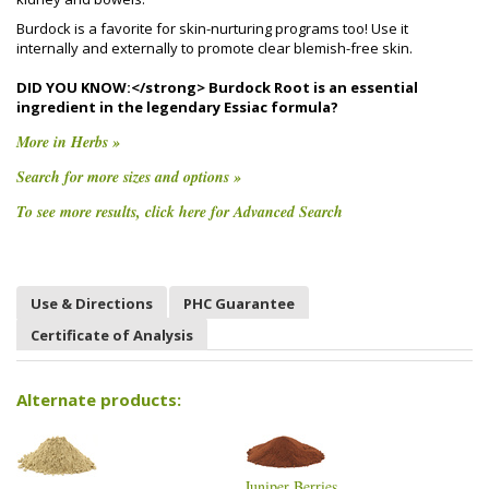
Burdock is a favorite for skin-nurturing programs too! Use it
internally and externally to promote clear blemish-free skin.
DID YOU KNOW:</strong> Burdock Root is an essential
ingredient in the legendary Essiac formula?
More in Herbs »
Search for more sizes and options »
To see more results, click here for Advanced Search
Use & Directions
PHC Guarantee
Certificate of Analysis
Alternate products:
Juniper Berries