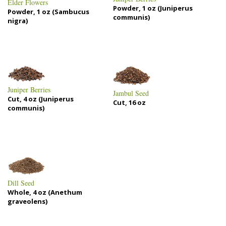
Elder Flowers
Powder, 1 oz (Juniperus
Powder, 1 oz (Sambucus
communis)
nigra)
Juniper Berries
Jambul Seed
Cut, 4 oz (Juniperus
Cut, 16 oz
communis)
Dill Seed
Whole, 4 oz (Anethum
graveolens)