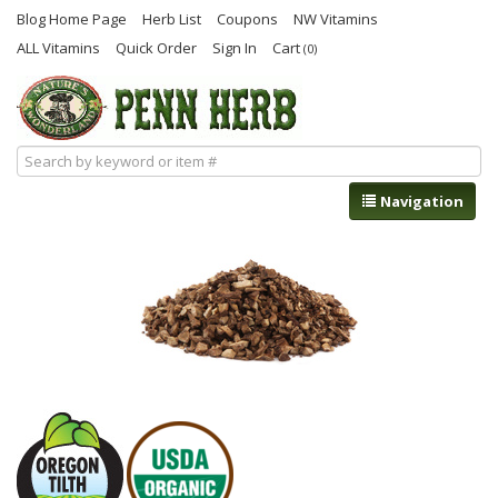
Blog Home Page
Herb List
Coupons
NW Vitamins
ALL Vitamins
Quick Order
Sign In
Cart
(0)
Navigation