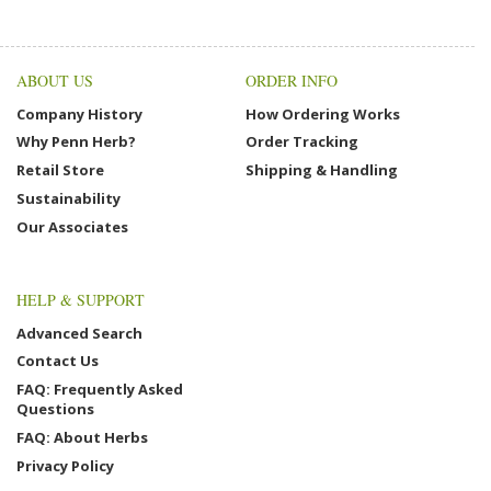
ABOUT US
ORDER INFO
Company History
How Ordering Works
Why Penn Herb?
Order Tracking
Retail Store
Shipping & Handling
Sustainability
Our Associates
HELP & SUPPORT
Advanced Search
Contact Us
FAQ: Frequently Asked
Questions
FAQ: About Herbs
Privacy Policy