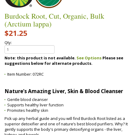
Burdock Root, Cut, Organic, Bulk
(Arctium lappa)
$21.25
Qty:
Note: this product is not available.
See Options
Please see
suggestions below for alternate products.
Item Number:
072RC
Nature’s Amazing Liver, Skin & Blood Cleanser
Gentle blood cleanser
Supports healthy liver function
Promotes healthy skin
Pick up any herbal guide and you will find Burdock Root listed as a
superior detoxifier and one of nature’s best blood purifiers. Why? It
gently supports the body's primary detoxifying organs - the liver,
kidney and bowels.