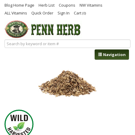
Blog Home Page
Herb List
Coupons
NW Vitamins
ALL Vitamins
Quick Order
Sign In
Cart
(0)
Navigation