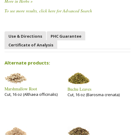
More in Herbs »
To see more results, click here for Advanced Search
Use & Directions
PHC Guarantee
Certificate of Analysis
Alternate products:
Marshmallow Root
Buchu Leaves
Cut, 16 oz (Althaea officinalis)
Cut, 16 oz (Barosma crenata)