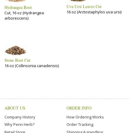
Uva Ursi Leaves Cut
Hydrangea Root
16 oz (Arctostaphylos uva ursi)
Cut, 16 oz (Hydrangea
arborescens)
Stone Root Cut
16 oz (Collinsonia canadensis)
ABOUT US
ORDER INFO
Company History
How Ordering Works
Why Penn Herb?
Order Tracking
Retail Store
Shipping & Handling