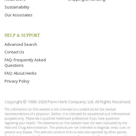
Sustainability
Our Associates
HELP & SUPPORT
Advanced Search
Contact Us
FAQ: Frequently Asked
Questions
FAQ: About Herbs
Privacy Policy
Copyright © 1998–2026 Penn Herb Company, Ltd. All Rights Reserved.
The information on this website is not intended as a substitute for the medical
recommendations of a physician. Rather, it is intended for educational and informational
purposes only. Please see a qualified healthcare professional if you have questions
regarding your health. The statements on this website have not been evaluated by the
Food and Drug Administration. The products are not intended to diagnose, treat, cure, or
prevent any disease. This web site contains links to web sites operated by other parties.