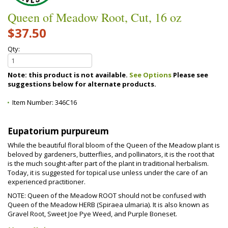
Queen of Meadow Root, Cut, 16 oz
$37.50
Qty:
Note: this product is not available.
See Options
Please see
suggestions below for alternate products.
Item Number:
346C16
Eupatorium purpureum
While the beautiful floral bloom of the Queen of the Meadow plant is
beloved by gardeners, butterflies, and pollinators, it is the root that
is the much sought-after part of the plant in traditional herbalism.
Today, it is suggested for topical use unless under the care of an
experienced practitioner.
NOTE: Queen of the Meadow ROOT should not be confused with
Queen of the Meadow HERB (Spiraea ulmaria). It is also known as
Gravel Root, Sweet Joe Pye Weed, and Purple Boneset.