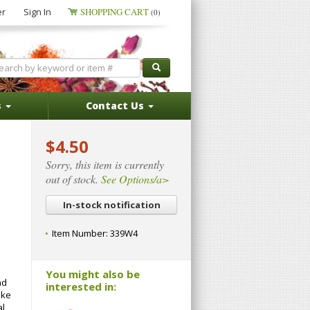
er
Sign In
SHOPPING CART
(0)
s
Contact Us
$4.50
Sorry, this item is currently
out of stock.
See Options/a>
In-stock notification
Item Number:
339W4
You might also be
nd
interested in:
ike
al