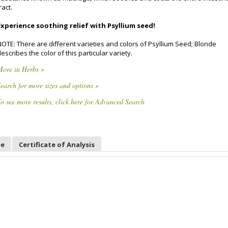
ract.
Experience soothing relief with Psyllium seed!
NOTE: There are different varieties and colors of Psyllium Seed; Blonde
escribes the color of this particular variety.
More in Herbs »
earch for more sizes and options »
o see more results, click here for Advanced Search
ee
Certificate of Analysis