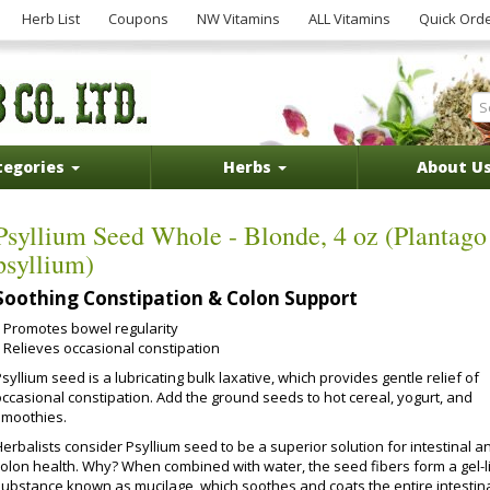
Herb List
Coupons
NW Vitamins
ALL Vitamins
Quick Ord
tegories
Herbs
About U
Psyllium Seed Whole - Blonde, 4 oz (Plantago
psyllium)
Soothing Constipation & Colon Support
Promotes bowel regularity
Relieves occasional constipation
syllium seed is a lubricating bulk laxative, which provides gentle relief of
occasional constipation. Add the ground seeds to hot cereal, yogurt, and
smoothies.
erbalists consider Psyllium seed to be a superior solution for intestinal a
colon health. Why? When combined with water, the seed fibers form a gel-l
substance known as mucilage, which soothes and coats the entire intestin