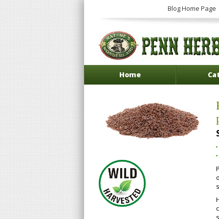
Blog Home Page
Home
Ca
P
H