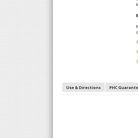
t
d
S
T
Use & Directions
PHC Guarant