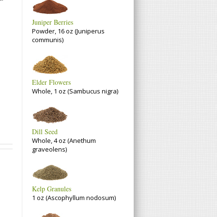
Juniper Berries
Powder, 16 oz (Juniperus
communis)
Elder Flowers
Whole, 1 oz (Sambucus nigra)
Dill Seed
Whole, 4 oz (Anethum
graveolens)
Kelp Granules
1 oz (Ascophyllum nodosum)