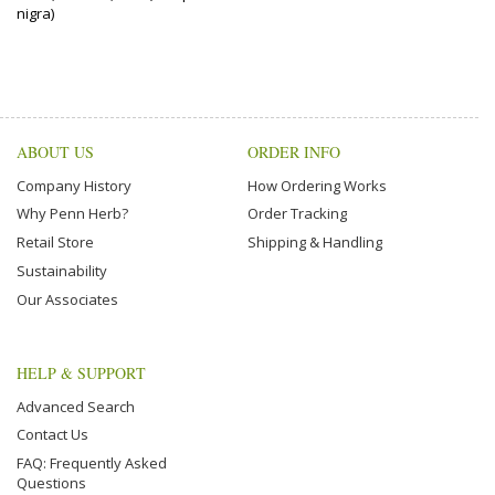
nigra)
ABOUT US
ORDER INFO
Company History
How Ordering Works
Why Penn Herb?
Order Tracking
Retail Store
Shipping & Handling
Sustainability
Our Associates
HELP & SUPPORT
Advanced Search
Contact Us
FAQ: Frequently Asked
Questions