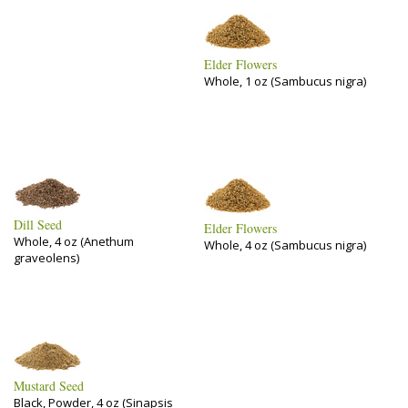
Elder Flowers
Whole, 1 oz (Sambucus nigra)
Dill Seed
Elder Flowers
Whole, 4 oz (Anethum
Whole, 4 oz (Sambucus nigra)
graveolens)
Mustard Seed
Black, Powder, 4 oz (Sinapsis