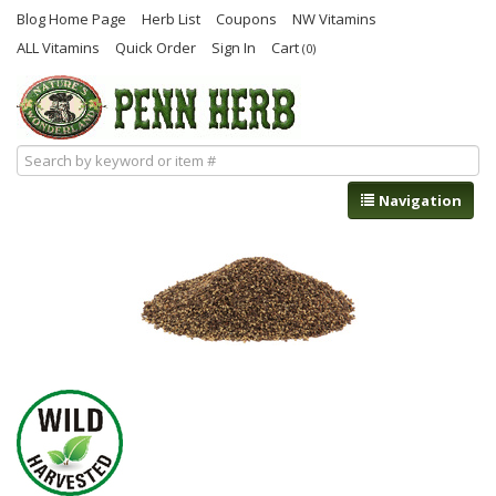
Blog Home Page
Herb List
Coupons
NW Vitamins
ALL Vitamins
Quick Order
Sign In
Cart
(0)
Navigation