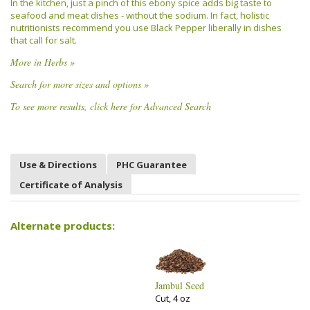
In the kitchen, just a pinch of this ebony spice adds big taste to
seafood and meat dishes - without the sodium. In fact, holistic
nutritionists recommend you use Black Pepper liberally in dishes
that call for salt.
More in Herbs »
Search for more sizes and options »
To see more results, click here for Advanced Search
Use & Directions
PHC Guarantee
Certificate of Analysis
Alternate products:
Jambul Seed
Cut, 4 oz