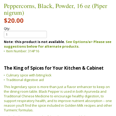
Peppercorns, Black, Powder, 16 oz (Piper
nigrum)
$20.00
Qty:
Note: this product is not available.
See Options/a> Please see
suggestions below for alternate products.
Item Number:
314P16
The King of Spices for Your Kitchen & Cabinet
Culinary spice with biting kick
Traditional digestive aid
This legendary spice is more than just a flavor enhancer to keep on
the dining room table. Black Pepper is used in both Ayurveda and
Traditional Chinese Medicine to encourage healthy digestion, to
support respiratory health, and to improve nutrient absorption – one
reason you’ll find the spice included in Golden Milk recipes and other
Turmeric formulas.