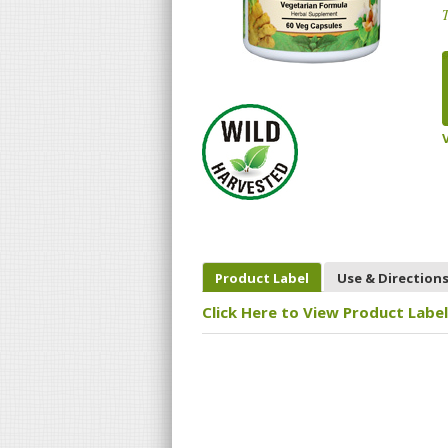
T
Product Label
Use & Direction
Click Here to View Product Label