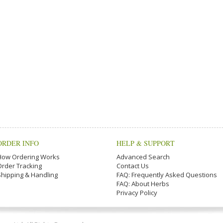
ORDER INFO
HELP & SUPPORT
How Ordering Works
Advanced Search
Order Tracking
Contact Us
Shipping & Handling
FAQ: Frequently Asked Questions
FAQ: About Herbs
Privacy Policy