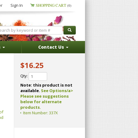
er
Sign In
SHOPPING CART
(0)
s
Contact Us
$16.25
Qty:
Note: this product is not
available.
See Options/a>
Please see suggestions
below for alternate
products.
of
Item Number:
337X
nd