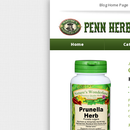
Blog Home Page
Home
Ca
P
h
r