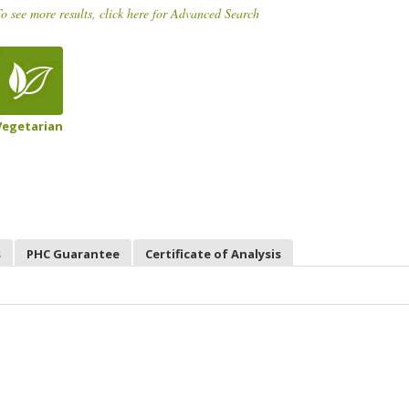
o see more results, click here for Advanced Search
Vegetarian
s
PHC Guarantee
Certificate of Analysis