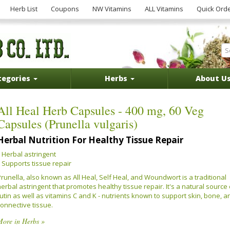
Herb List
Coupons
NW Vitamins
ALL Vitamins
Quick Ord
tegories
Herbs
About U
All Heal Herb Capsules - 400 mg, 60 Veg
Capsules (Prunella vulgaris)
Herbal Nutrition For Healthy Tissue Repair
Herbal astringent
Supports tissue repair
runella, also known as All Heal, Self Heal, and Woundwort is a traditional
erbal astringent that promotes healthy tissue repair. It's a natural source 
utin as well as vitamins C and K - nutrients known to support skin, bone, a
connective tissue.
More in Herbs »