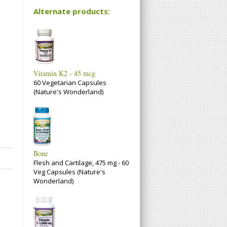
Alternate products:
Vitamin K2 - 45 mcg
60 Vegetarian Capsules
(Nature's Wonderland)
Bone
Flesh and Cartilage, 475 mg - 60
Veg Capsules (Nature's
Wonderland)