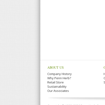
ABOUT US
Company History
Why Penn Herb?
Retail Store
Sustainability
Our Associates