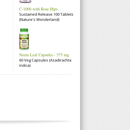
C-1000 with Rose Hips
Sustained Release 100 Tablets
(Nature's Wonderland)
Neem Leaf Capsules - 575 mg
60 Veg Capsules (Azadirachta
indica)