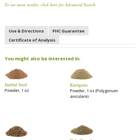
To see more results, click here for Advanced Search
Use & Directions
PHC Guarantee
Certificate of Analysis
You might also be interested in:
Jambul Seed
Knotgrass
Powder, 1 oz
Powder, 1 oz (Polygonum
aviculare)