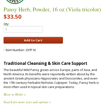
Pansy Herb, Powder, 16 oz (Viola tricolor)
$33.50
Qty:
Item Number:
297P16
Traditional Cleansing & Skin Care Support
The beautiful Wild Pansy grows across Europe, parts of Asia, and
North America. Its benefits were reportedly written about by the
ancient Greek physicians Hippocrates and Dioscorides, and even
the 17th-century herbalist Nicholas Culpeper. Today, Pansy herb is
most often used in topical skin care preparations.
More in Herbs »
Search for more sizes and options »