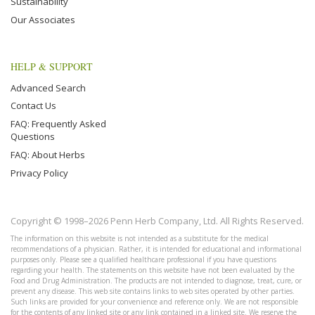
Sustainability
Our Associates
HELP & SUPPORT
Advanced Search
Contact Us
FAQ: Frequently Asked
Questions
FAQ: About Herbs
Privacy Policy
Copyright © 1998–2026 Penn Herb Company, Ltd. All Rights Reserved.
The information on this website is not intended as a substitute for the medical
recommendations of a physician. Rather, it is intended for educational and informational
purposes only. Please see a qualified healthcare professional if you have questions
regarding your health. The statements on this website have not been evaluated by the
Food and Drug Administration. The products are not intended to diagnose, treat, cure, or
prevent any disease. This web site contains links to web sites operated by other parties.
Such links are provided for your convenience and reference only. We are not responsible
for the contents of any linked site or any link contained in a linked site. We reserve the