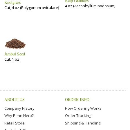
Kelp Granules
Knotgrass
4 oz (Ascophyllum nodosum)
Cut, 4 oz (Polygonum aviculare)
Jambul Seed
Cut, 1 oz
ABOUT US
ORDER INFO
Company History
How Ordering Works
Why Penn Herb?
Order Tracking
Retail Store
Shipping & Handling