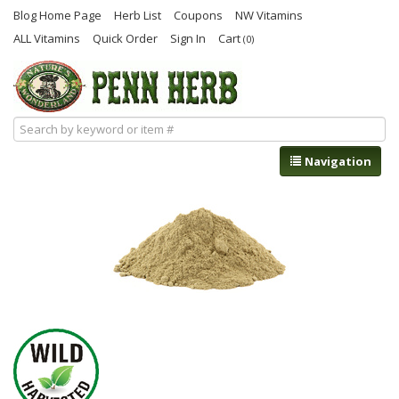
Blog Home Page
Herb List
Coupons
NW Vitamins
ALL Vitamins
Quick Order
Sign In
Cart
(0)
Navigation