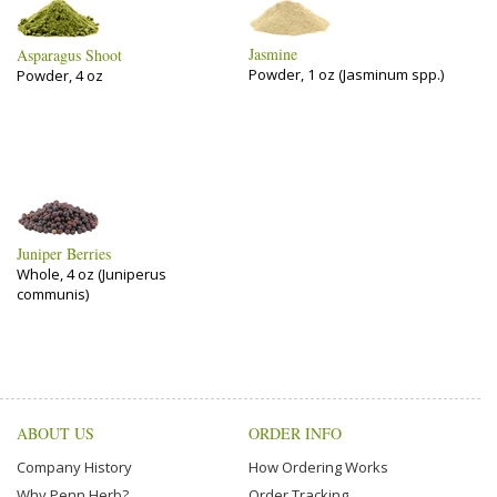
Jasmine
Asparagus Shoot
Powder, 1 oz (Jasminum spp.)
Powder, 4 oz
Juniper Berries
Whole, 4 oz (Juniperus
communis)
ABOUT US
ORDER INFO
Company History
How Ordering Works
Why Penn Herb?
Order Tracking