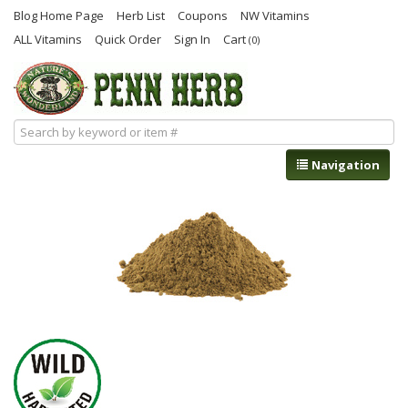
Blog Home Page
Herb List
Coupons
NW Vitamins
ALL Vitamins
Quick Order
Sign In
Cart
(0)
Navigation