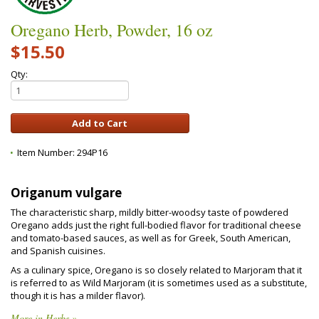
Oregano Herb, Powder, 16 oz
$15.50
Qty:
Item Number:
294P16
Origanum vulgare
The characteristic sharp, mildly bitter-woodsy taste of powdered
Oregano adds just the right full-bodied flavor for traditional cheese
and tomato-based sauces, as well as for Greek, South American,
and Spanish cuisines.
As a culinary spice, Oregano is so closely related to Marjoram that it
is referred to as Wild Marjoram (it is sometimes used as a substitute,
though it is has a milder flavor).
More in Herbs »