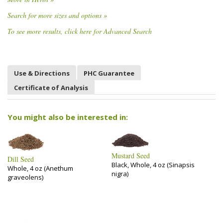
Search for more sizes and options »
To see more results, click here for Advanced Search
Use & Directions
PHC Guarantee
Certificate of Analysis
You might also be interested in:
Mustard Seed
Dill Seed
Black, Whole, 4 oz (Sinapsis
Whole, 4 oz (Anethum
nigra)
graveolens)