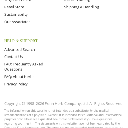
Retail Store
Shipping & Handling
Sustainability
Our Associates
HELP & SUPPORT
Advanced Search
Contact Us
FAQ: Frequently Asked
Questions
FAQ: About Herbs
Privacy Policy
Copyright © 1998–2026 Penn Herb Company, Ltd. All Rights Reserved.
The information on this website is not intended as a substitute for the medical
recommendations of a physician. Rather, it is intended for educational and informational
purposes only. Please see a qualified healthcare professional if you have questions
regarding your health. The statements on this website have not been evaluated by the
Food and Drug Administration. The products are not intended to diagnose, treat, cure, or