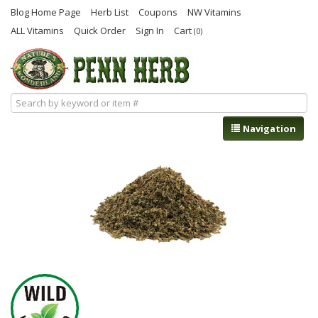
Blog Home Page
Herb List
Coupons
NW Vitamins
ALL Vitamins
Quick Order
Sign In
Cart
(0)
Navigation