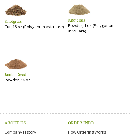
Knotgrass
Knotgrass
Powder, 1 oz (Polygonum
Cut, 16 oz (Polygonum aviculare)
aviculare)
Jambul Seed
Powder, 16 oz
ABOUT US
ORDER INFO
Company History
How Ordering Works