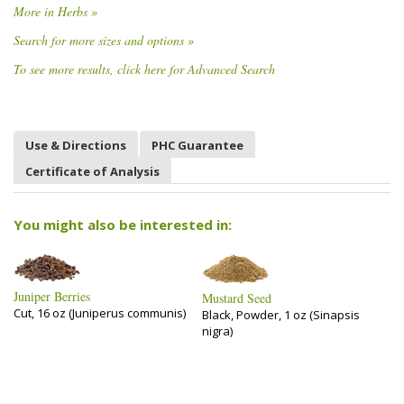
More in Herbs »
Search for more sizes and options »
To see more results, click here for Advanced Search
Use & Directions
PHC Guarantee
Certificate of Analysis
You might also be interested in:
Juniper Berries
Mustard Seed
Cut, 16 oz (Juniperus communis)
Black, Powder, 1 oz (Sinapsis
nigra)