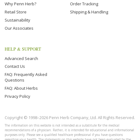
Why Penn Herb?
Order Tracking
Retail Store
Shipping & Handling
Sustainability
Our Associates
HELP & SUPPORT
Advanced Search
Contact Us
FAQ: Frequently Asked
Questions
FAQ: About Herbs
Privacy Policy
Copyright © 1998–2026 Penn Herb Company, Ltd. All Rights Reserved.
The information on this website is not intended as a substitute for the medical
recommendations of a physician. Rather, it is intended for educational and informational
purposes only. Please see a qualified healthcare professional if you have questions
regarding your health. The statements on this website have not been evaluated by the