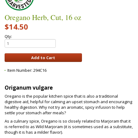
Oregano Herb, Cut, 16 oz
$14.50
Qty:
Item Number:
294C16
Origanum vulgare
Oregano is the popular kitchen spice that is also a traditional
digestive aid, helpful for calming an upset stomach and encouraging
healthy digestion. Why not try an aromatic, spicy infusion to help
settle your stomach after meals?
As a culinary spice, Oregano is so closely related to Marjoram that it
is referred to as Wild Marjoram (it is sometimes used as a substitute,
though it is has a milder flavor).