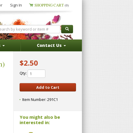
er
Sign In
SHOPPING CART
(0)
s
Contact Us
$2.50
m)
Qty:
Item Number:
291C1
You might also be
interested in: