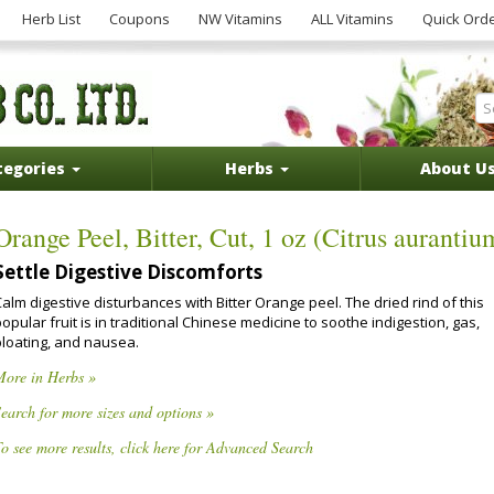
Herb List
Coupons
NW Vitamins
ALL Vitamins
Quick Ord
tegories
Herbs
About U
Orange Peel, Bitter, Cut, 1 oz (Citrus aurantiu
Settle Digestive Discomforts
alm digestive disturbances with Bitter Orange peel. The dried rind of this
opular fruit is in traditional Chinese medicine to soothe indigestion, gas,
bloating, and nausea.
More in Herbs »
earch for more sizes and options »
o see more results, click here for Advanced Search