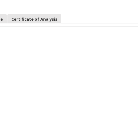
ee
Certificate of Analysis