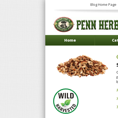
Blog Home Page
Home
Ca
C
p
S
T