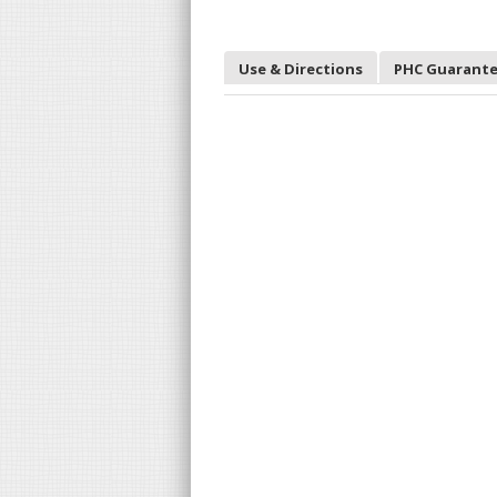
Use & Directions
PHC Guarant