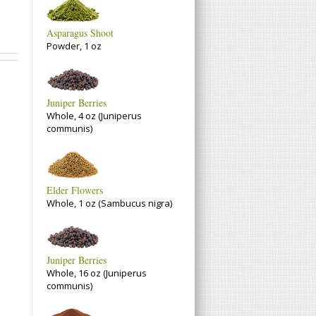
Asparagus Shoot
Powder, 1 oz
Juniper Berries
Whole, 4 oz (Juniperus
communis)
Elder Flowers
Whole, 1 oz (Sambucus nigra)
Juniper Berries
Whole, 16 oz (Juniperus
communis)