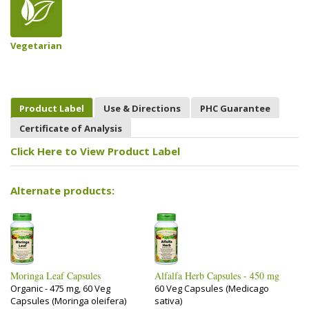
Vegetarian
Product Label
Use & Directions
PHC Guarantee
Certificate of Analysis
Click Here to View Product Label
Alternate products:
Moringa Leaf Capsules
Alfalfa Herb Capsules - 450 mg
Organic - 475 mg, 60 Veg
60 Veg Capsules (Medicago
Capsules (Moringa oleifera)
sativa)