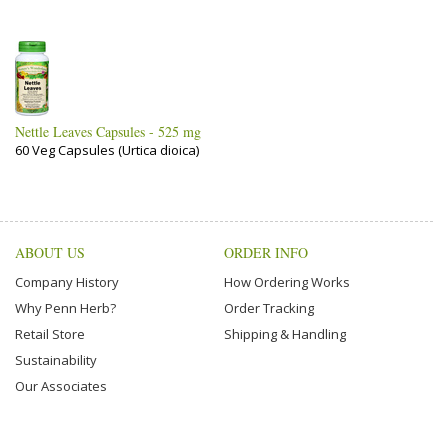
Nettle Leaves Capsules - 525 mg
60 Veg Capsules (Urtica dioica)
ABOUT US
ORDER INFO
Company History
How Ordering Works
Why Penn Herb?
Order Tracking
Retail Store
Shipping & Handling
Sustainability
Our Associates