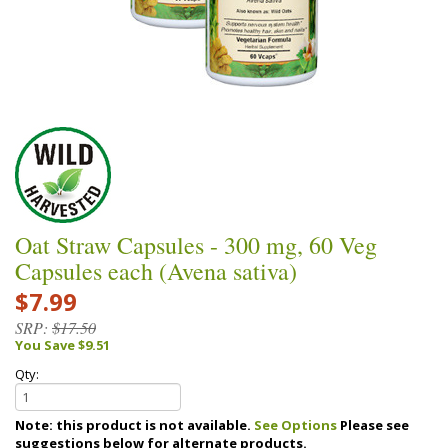
Oat Straw Capsules - 300 mg, 60 Veg
Capsules each (Avena sativa)
$7.99
SRP:
$17.50
You Save $9.51
Qty:
Note: this product is not available.
See Options
Please see
suggestions below for alternate products.