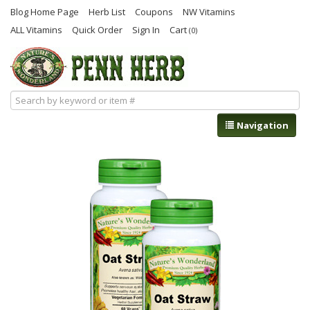
Blog Home Page
Herb List
Coupons
NW Vitamins
ALL Vitamins
Quick Order
Sign In
Cart
(0)
Navigation