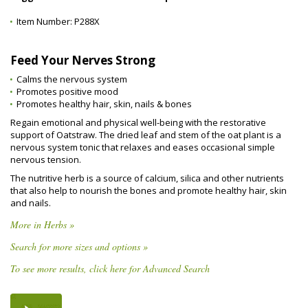
Item Number:
P288X
Feed Your Nerves Strong
Calms the nervous system
Promotes positive mood
Promotes healthy hair, skin, nails & bones
Regain emotional and physical well-being with the restorative
support of Oatstraw. The dried leaf and stem of the oat plant is a
nervous system tonic that relaxes and eases occasional simple
nervous tension.
The nutritive herb is a source of calcium, silica and other nutrients
that also help to nourish the bones and promote healthy hair, skin
and nails.
More in Herbs »
Search for more sizes and options »
To see more results, click here for Advanced Search