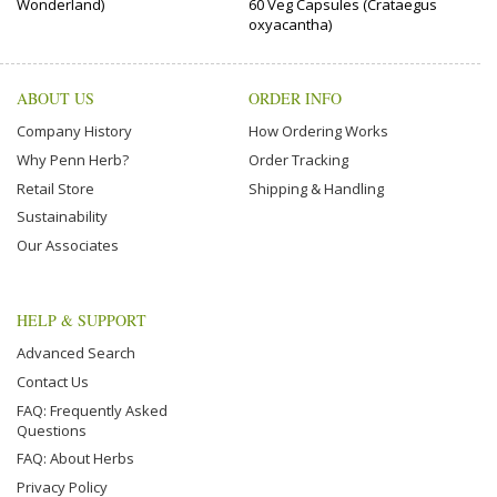
Wonderland)
60 Veg Capsules (Crataegus
oxyacantha)
ABOUT US
ORDER INFO
Company History
How Ordering Works
Why Penn Herb?
Order Tracking
Retail Store
Shipping & Handling
Sustainability
Our Associates
HELP & SUPPORT
Advanced Search
Contact Us
FAQ: Frequently Asked
Questions
FAQ: About Herbs
Privacy Policy