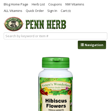
Blog Home Page
Herb List
Coupons
NW Vitamins
ALL Vitamins
Quick Order
Sign In
Cart
(0)
Navigation