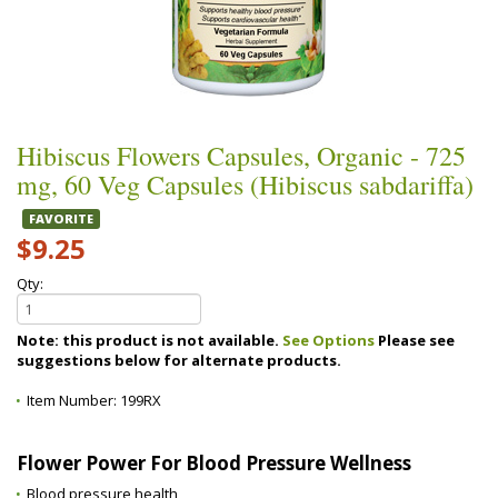
Hibiscus Flowers Capsules, Organic - 725
mg, 60 Veg Capsules (Hibiscus sabdariffa)
FAVORITE
$9.25
Qty:
Note: this product is not available.
See Options
Please see
suggestions below for alternate products.
Item Number:
199RX
Flower Power For Blood Pressure Wellness
Blood pressure health