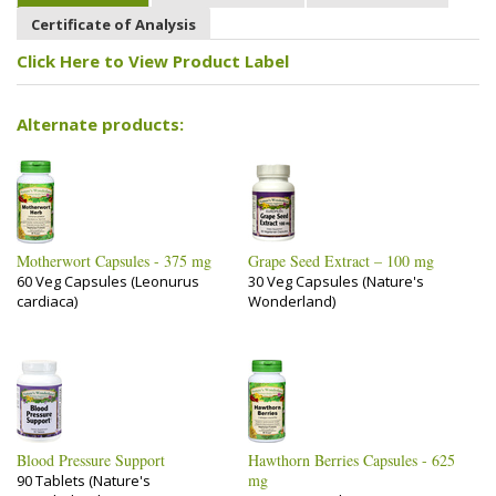
Certificate of Analysis
Click Here to View Product Label
Alternate products:
Motherwort Capsules - 375 mg
Grape Seed Extract – 100 mg
60 Veg Capsules (Leonurus
30 Veg Capsules (Nature's
cardiaca)
Wonderland)
Blood Pressure Support
Hawthorn Berries Capsules - 625
mg
90 Tablets (Nature's