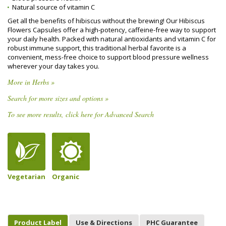
Natural source of vitamin C
Get all the benefits of hibiscus without the brewing! Our Hibiscus
Flowers Capsules offer a high-potency, caffeine-free way to support
your daily health. Packed with natural antioxidants and vitamin C for
robust immune support, this traditional herbal favorite is a
convenient, mess-free choice to support blood pressure wellness
wherever your day takes you.
More in Herbs »
Search for more sizes and options »
To see more results, click here for Advanced Search
Vegetarian
Organic
Product Label
Use & Directions
PHC Guarantee