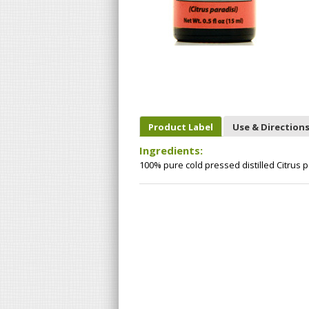
Product Label
Use & Direction
Ingredients:
100% pure cold pressed distilled Citrus pa