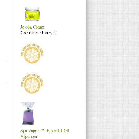
Jojoba Cream
2 oz (Uncle Harry's)
Spa Vapor+™ Essential Oil
Vaporizer