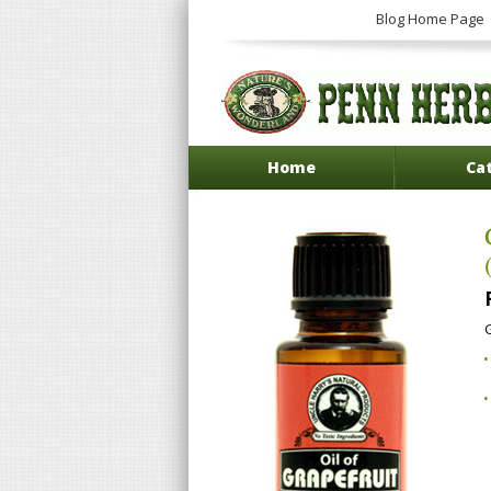
Blog Home Page
Home
Ca
G