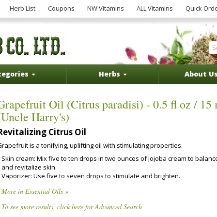
Herb List
Coupons
NW Vitamins
ALL Vitamins
Quick Ord
tegories
Herbs
About U
Grapefruit Oil (Citrus paradisi) - 0.5 fl oz / 15
(Uncle Harry's)
Revitalizing Citrus Oil
rapefruit is a tonifying, uplifting oil with stimulating properties.
Skin cream: Mix five to ten drops in two ounces of jojoba cream to balanc
and revitalize skin.
Vaporizer: Use five to seven drops to stimulate and brighten.
More in Essential Oils »
To see more results, click here for Advanced Search