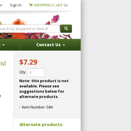
er
Sign In
SHOPPING CART
(0)
s
Contact Us
$7.29
 ml
Qty:
Note: this product is not
available. Please see
suggestions below for
e
alternate products.
Item Number:
584
Alternate products: