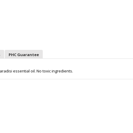
s
PHC Guarantee
radisi essential oil. No toxic ingredients.