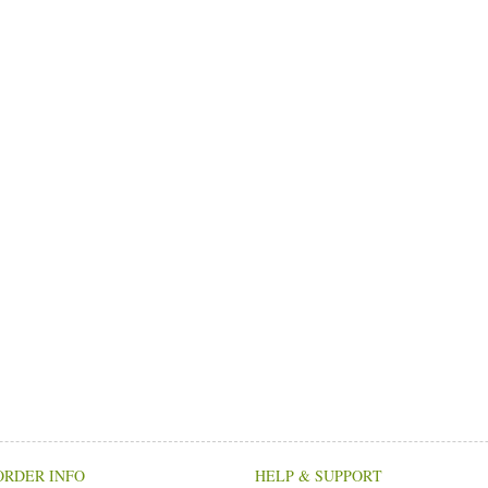
ORDER INFO
HELP & SUPPORT