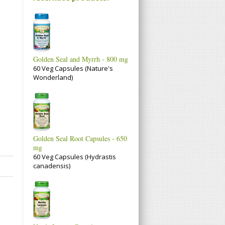
Golden Seal and Myrrh - 800 mg
60 Veg Capsules (Nature's
Wonderland)
Golden Seal Root Capsules - 650
mg
60 Veg Capsules (Hydrastis
canadensis)