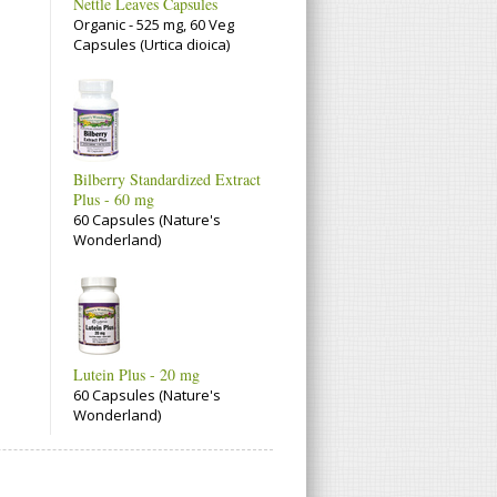
Nettle Leaves Capsules
Organic - 525 mg, 60 Veg
Capsules (Urtica dioica)
Bilberry Standardized Extract
Plus - 60 mg
60 Capsules (Nature's
Wonderland)
Lutein Plus - 20 mg
60 Capsules (Nature's
Wonderland)