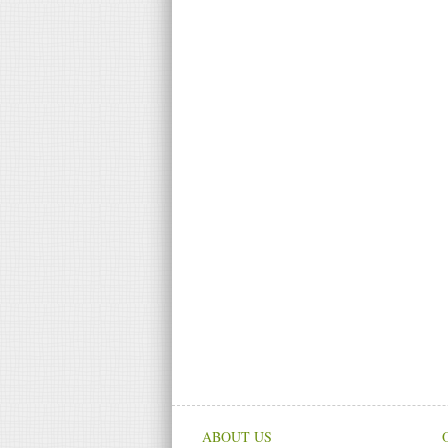
ABOUT US