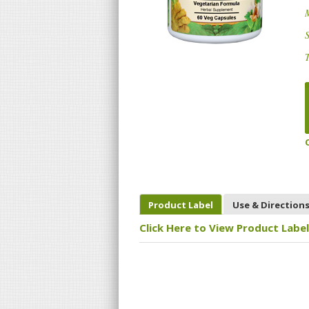
S
T
Product Label
Use & Direction
Click Here to View Product Label