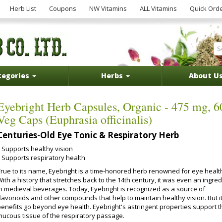
Herb List
Coupons
NW Vitamins
ALL Vitamins
Quick Ord
tegories
Herbs
About U
Eyebright Herb Capsules, Organic - 475 mg, 6
Veg Caps (Euphrasia officinalis)
Centuries-Old Eye Tonic & Respiratory Herb
Supports healthy vision
Supports respiratory health
True to its name, Eyebright is a time-honored herb renowned for eye healt
ith a history that stretches back to the 14th century, it was even an ingred
in medieval beverages. Today, Eyebright is recognized as a source of
flavonoids and other compounds that help to maintain healthy vision. But i
benefits go beyond eye health. Eyebright's astringent properties support t
mucous tissue of the respiratory passage.