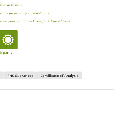
More in Herbs »
earch for more sizes and options »
o see more results, click here for Advanced Search
Organic
s
PHC Guarantee
Certificate of Analysis