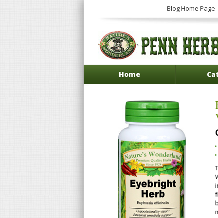
Blog Home Page
Home
Ca
W