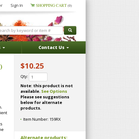
er
Sign In
SHOPPING CART
(0)
s
Contact Us
$10.25
0
Qty:
Note: this product is not
available.
See Options
Please see suggestions
below for alternate
h.
products.
ient
Item Number:
159RX
ts
he
Alternate products: