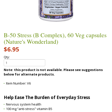
B-50 Stress (B Complex), 60 Veg capsules
(Nature's Wonderland)
$6.95
Qty:
Note: this product is not available. Please see suggestions
below for alternate products.
Item Number:
V6
Help Ease The Burden of Everyday Stress
Nervous system health
100 mg “anti-stress” vitamin B5