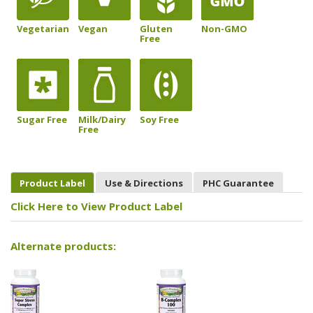
Vegetarian
Vegan
Gluten
Non-GMO
Free
Sugar Free
Milk/Dairy
Soy Free
Free
Product Label
Use & Directions
PHC Guarantee
Click Here to View Product Label
Alternate products: