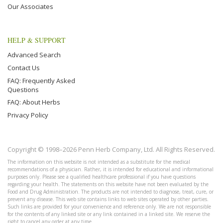
Our Associates
HELP & SUPPORT
Advanced Search
Contact Us
FAQ: Frequently Asked
Questions
FAQ: About Herbs
Privacy Policy
Copyright © 1998–2026 Penn Herb Company, Ltd. All Rights Reserved.
The information on this website is not intended as a substitute for the medical
recommendations of a physician. Rather, it is intended for educational and informational
purposes only. Please see a qualified healthcare professional if you have questions
regarding your health. The statements on this website have not been evaluated by the
Food and Drug Administration. The products are not intended to diagnose, treat, cure, or
prevent any disease. This web site contains links to web sites operated by other parties.
Such links are provided for your convenience and reference only. We are not responsible
for the contents of any linked site or any link contained in a linked site. We reserve the
right to cancel any order at any time.