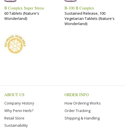
B Complex Super Stress
B-100 B Complex
60 Tablets (Nature's
Sustained Release, 100
Wonderland)
Vegetarian Tablets (Nature's
Wonderland)
ABOUT US
ORDER INFO
Company History
How Ordering Works
Why Penn Herb?
Order Tracking
Retail Store
Shipping & Handling
Sustainability