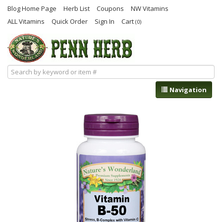
Blog Home Page
Herb List
Coupons
NW Vitamins
ALL Vitamins
Quick Order
Sign In
Cart
(0)
Navigation