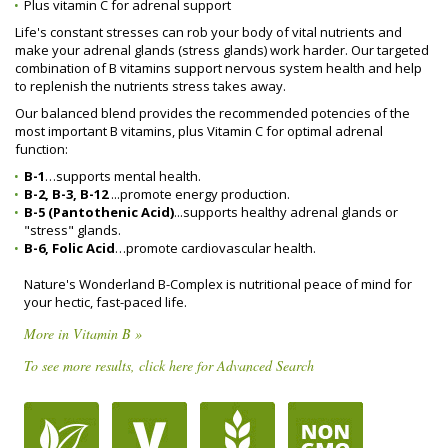
Plus vitamin C for adrenal support
Life's constant stresses can rob your body of vital nutrients and
make your adrenal glands (stress glands) work harder. Our targeted
combination of B vitamins support nervous system health and help
to replenish the nutrients stress takes away.
Our balanced blend provides the recommended potencies of the
most important B vitamins, plus Vitamin C for optimal adrenal
function:
B-1
…supports mental health.
B-2, B-3, B-12
...promote energy production.
B-5 (Pantothenic Acid)
...supports healthy adrenal glands or
"stress" glands.
B-6, Folic Acid
…promote cardiovascular health.
Nature's Wonderland B-Complex is nutritional peace of mind for
your hectic, fast-paced life.
More in Vitamin B »
To see more results, click here for Advanced Search